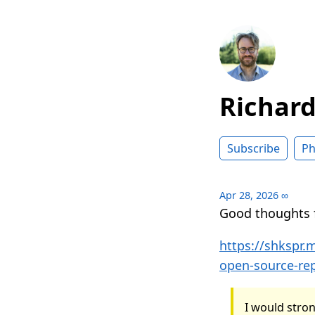
Richar
Subscribe
Ph
Apr 28, 2026
∞
Good thoughts
https://shkspr
open-source-re
I would stron