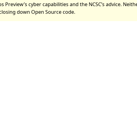
s Preview’s cyber capabilities and the NCSC’s advice. Neith
losing down Open Source code.