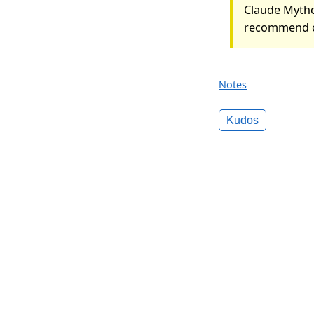
Claude Mytho
recommend c
Notes
Kudos