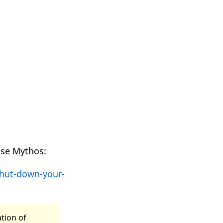
use Mythos:
shut-down-your-
ation of