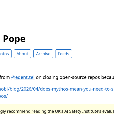
d Pope
otos
About
Archive
Feeds
 from
@edent.tel
on closing open-source repos beca
.mobi/blog/2026/04/does-mythos-mean-you-need-to-
pos/
gly recommend reading the UK’s AI Safety Institute’s evalu