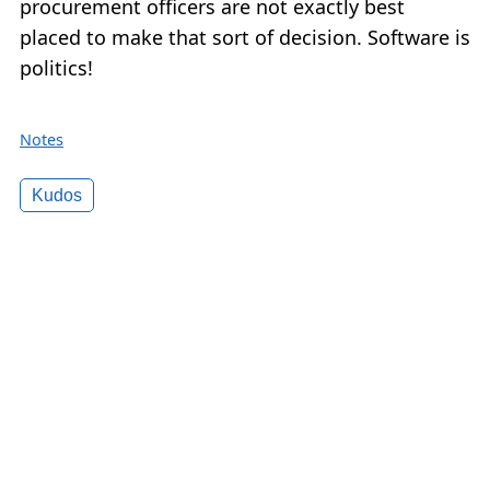
procurement officers are not exactly best
placed to make that sort of decision. Software is
politics!
Notes
Kudos