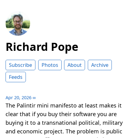
Richard Pope
Subscribe
Photos
About
Archive
Feeds
Apr 20, 2026
∞
The Palintir mini manifesto at least makes it
clear that if you buy their software you are
buying it to a transnational political, military
and economic project. The problem is public