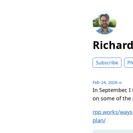
Richar
Subscribe
Ph
Feb 24, 2026
∞
In September, I
on some of the 
rpp.works/ways-
plan/