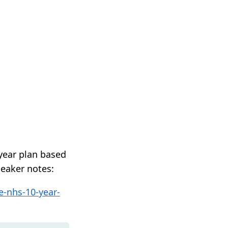
year plan based
peaker notes:
e-nhs-10-year-