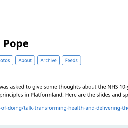
d Pope
otos
About
Archive
Feeds
 was asked to give some thoughts about the NHS 10-
principles in Platformland. Here are the slides and s
of-doing/talk-transforming-health-and-delivering-th