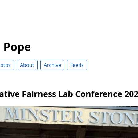
d Pope
otos
About
Archive
Feeds
ative Fairness Lab Conference 20