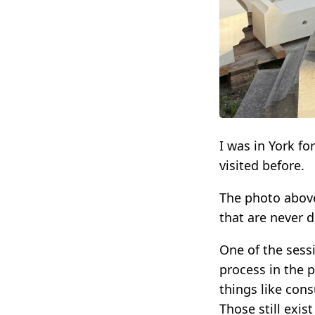
I was in York fo
visited before.
The photo above
that are never 
One of the sess
process in the 
things like cons
Those still exis