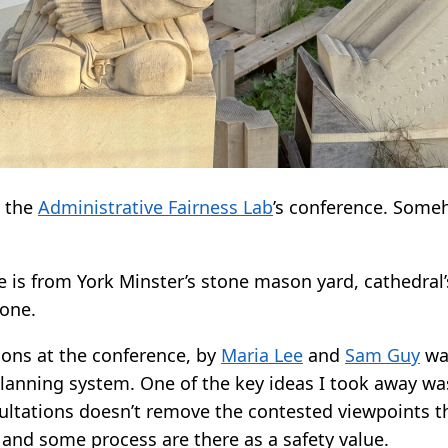
r the
Administrative Fairness Lab
’s conference. Some
 is from York Minster’s stone mason yard, cathedral’
done.
ions at the conference, by
Maria Lee
and
Sam Guy
wa
planning system. One of the key ideas I took away w
ultations doesn’t remove the contested viewpoints the
t and some process are there as a safety value.