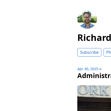
Richar
Subscribe
Ph
Apr 30, 2025
∞
Administr