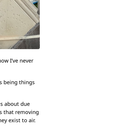
how I’ve never
s being things
s about due
as that removing
y exist to air.