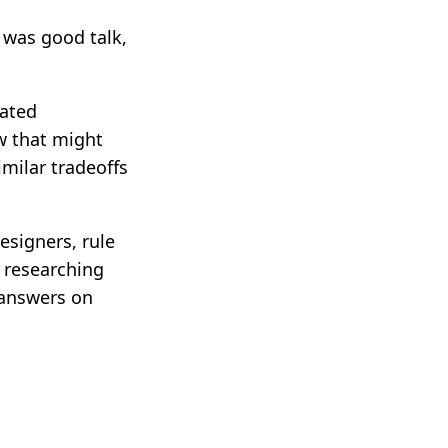
s was good talk,
mated
w that might
milar tradeoffs
esigners, rule
s researching
 answers on