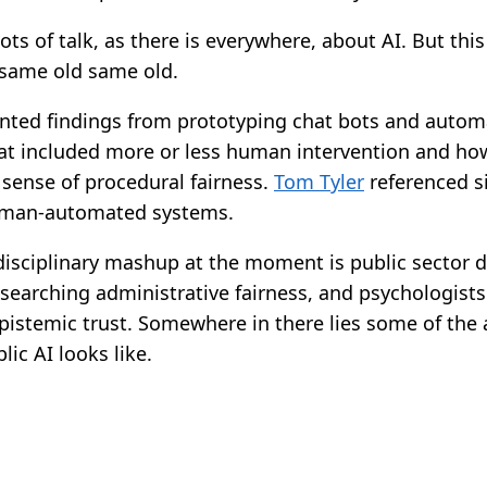
ots of talk, as there is everywhere, about AI. But thi
 same old same old.
nted findings from prototyping chat bots and auto
hat included more or less human intervention and ho
 sense of procedural fairness.
Tom Tyler
referenced si
uman-automated systems.
isciplinary mashup at the moment is public sector d
esearching administrative fairness, and psychologist
pistemic trust. Somewhere in there lies some of the
ic AI looks like.