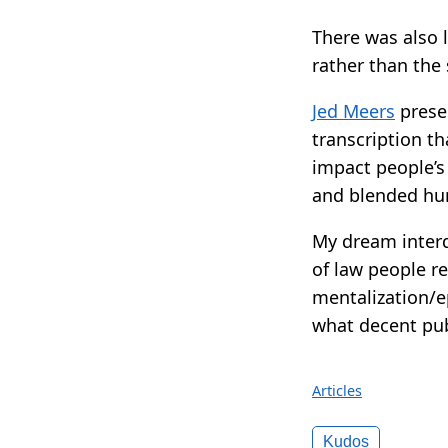
There was also l
rather than the
Jed Meers
prese
transcription t
impact people’s
and blended h
My dream interd
of law people r
mentalization/e
what decent publ
Articles
Kudos