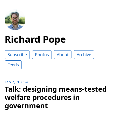
Richard Pope
Subscribe
Photos
About
Archive
Feeds
Feb 2, 2023
∞
Talk: designing means-tested
welfare procedures in
government