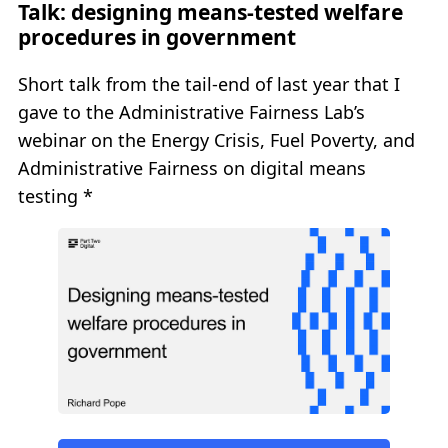
Talk: designing means-tested welfare
procedures in government
Short talk from the tail-end of last year that I
gave to the Administrative Fairness Lab’s
webinar on the Energy Crisis, Fuel Poverty, and
Administrative Fairness on digital means
testing *