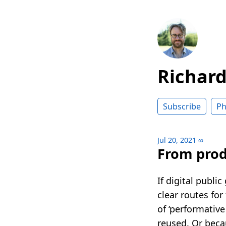
Richar
Subscribe
Ph
Jul 20, 2021
∞
From produ
If digital publi
clear routes for
of ‘performative
reused. Or becau