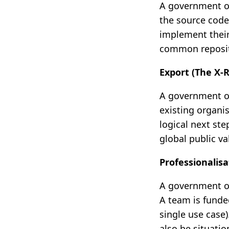
A government or
the source code
implement their
common reposit
Export (The X-
A government or
existing organi
logical next ste
global public va
Professionalis
A government or
A team is funde
single use case)
also be situati