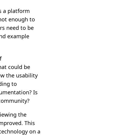
 a platform
not enough to
rs need to be
and example
f
hat could be
w the usability
ding to
cumentation? Is
t community?
viewing the
mproved. This
 technology on a