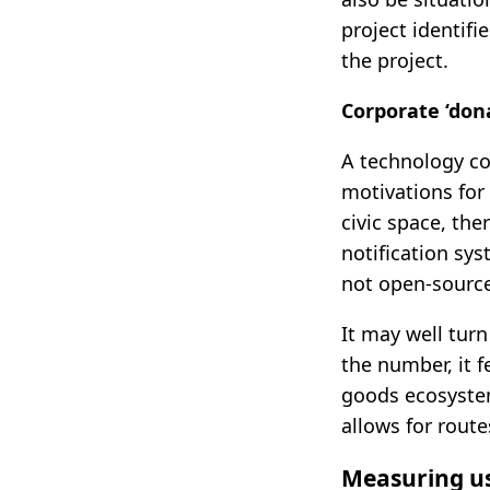
project identifi
the project.
Corporate ‘dona
A technology co
motivations for
civic space, th
notification sys
not open-source
It may well turn
the number, it f
goods ecosystem
allows for rout
Measuring us