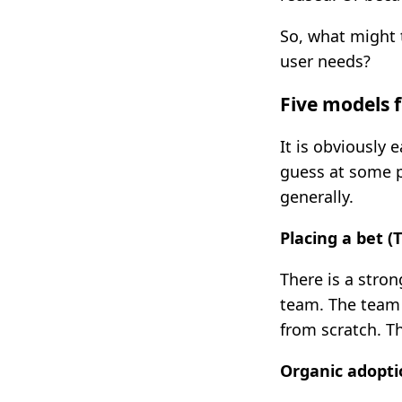
So, what might 
user needs?
Five models f
It is obviously 
guess at some p
generally.
Placing a bet 
There is a stro
team. The team 
from scratch. T
Organic adopti