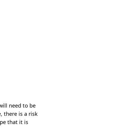
will need to be
 there is a risk
e that it is