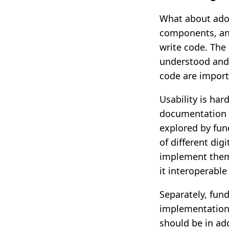
What about ado
components, and
write code. The
understood and 
code are import
Usability is har
documentation d
explored by fun
of different dig
implement them.
it interoperabl
Separately, fund
implementation
should be in ad