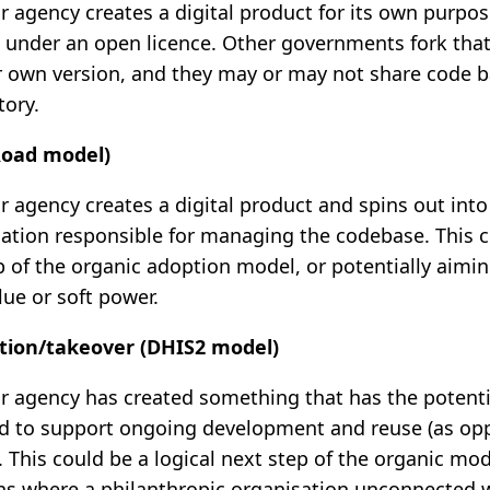
 agency creates a digital product for its own purpos
 under an open licence. Other governments fork tha
 own version, and they may or may not share code b
ory.
Road model)
 agency creates a digital product and spins out into
sation responsible for managing the codebase. This c
p of the organic adoption model, or potentially aimin
lue or soft power.
ation/takeover (DHIS2 model)
 agency has created something that has the potenti
d to support ongoing development and reuse (as opp
. This could be a logical next step of the organic mo
ons where a philanthropic organisation unconnected wi