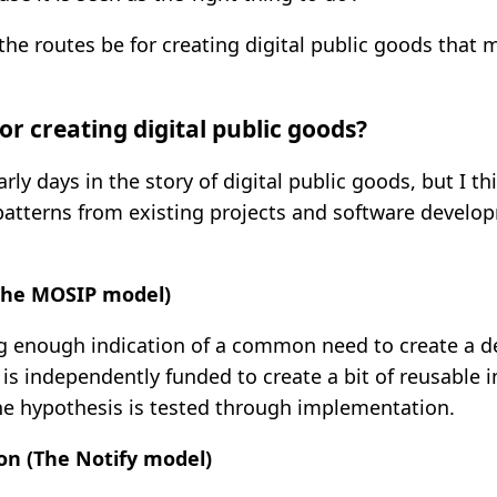
the routes be for creating digital public goods that
or creating digital public goods?
early days in the story of digital public goods, but I t
atterns from existing projects and software devel
(The MOSIP model)
ng enough indication of a common need to create a 
is independently funded to create a bit of reusable i
he hypothesis is tested through implementation.
on (The Notify model)