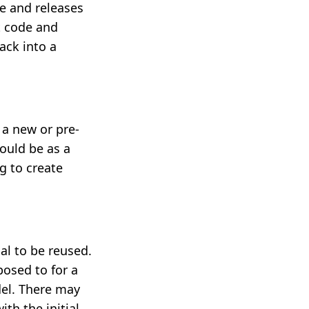
e and releases
t code and
ack into a
 a new or pre-
ould be as a
g to create
al to be reused.
osed to for a
del. There may
th the initial