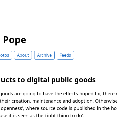
d Pope
otos
About
Archive
Feeds
cts to digital public goods
c goods are going to have the effects hoped for, there 
 their creation, maintenance and adoption. Otherwise,
 openness’, where source code is published in the hop
se it is seen as the ‘right thing to do’.