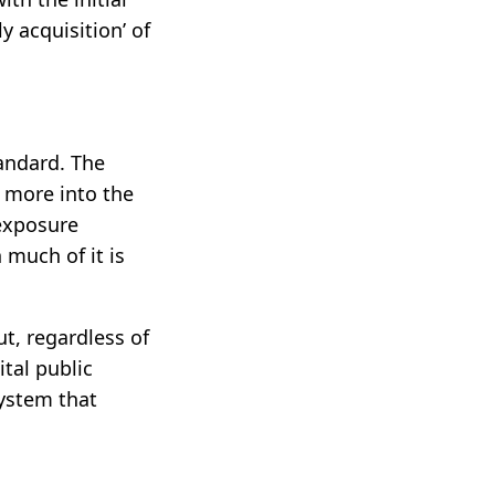
y acquisition’ of
andard. The
 more into the
 exposure
 much of it is
ut, regardless of
ital public
system that