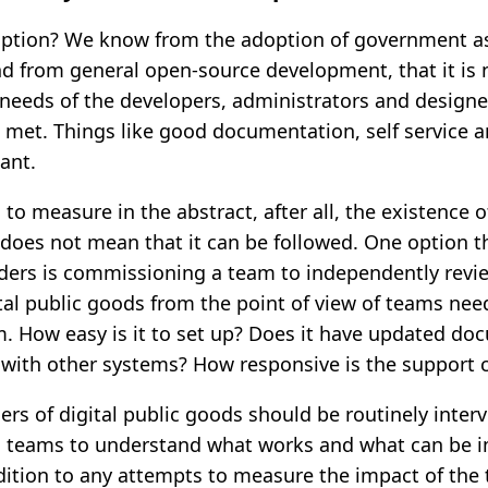
ption? We know from the adoption of government as
 from general open-source development, that it is 
 needs of the developers, administrators and designe
met. Things like good documentation, self service 
ant.
d to measure in the abstract, after all, the existence o
oes not mean that it can be followed. One option t
ders is commissioning a team to independently revie
ital public goods from the point of view of teams nee
 How easy is it to set up? Does it have updated do
e with other systems? How responsive is the suppor
ers of digital public goods should be routinely inter
 teams to understand what works and what can be i
dition to any attempts to measure the impact of the