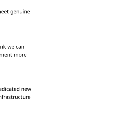
 meet genuine
hink we can
opment more
dedicated new
nfrastructure