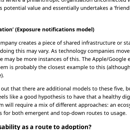
es potential value and essentially undertakes a ‘friendl
tion’ (Exposure notifications model)
mpany creates a piece of shared infrastructure or st
 doing this may vary. As technology companies move
ere may be more instances of this. The Apple/Google
tem is probably the closest example to this (although
).
 out that there are additional models to these five, b
eels like a good hypothesis to have that a healthy dig
 will require a mix of different approaches: an eco
es for both emergent and top-down routes to usage.
ability as a route to adoption?