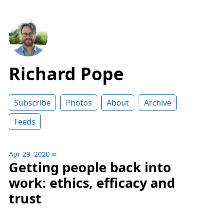
Richard Pope
Subscribe
Photos
About
Archive
Feeds
Apr 29, 2020
∞
Getting people back into
work: ethics, efficacy and
trust