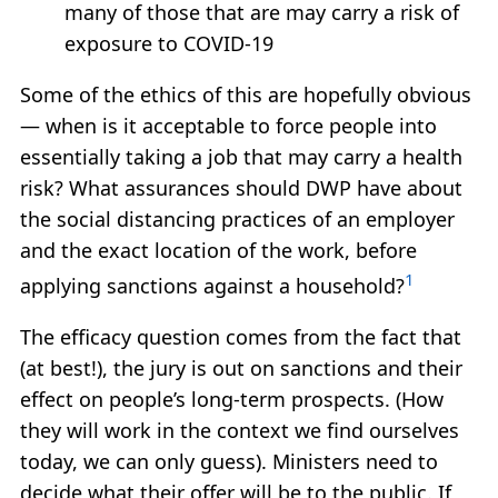
many of those that are may carry a risk of
exposure to COVID-19
Some of the ethics of this are hopefully obvious
— when is it acceptable to force people into
essentially taking a job that may carry a health
risk? What assurances should DWP have about
the social distancing practices of an employer
and the exact location of the work, before
1
applying sanctions against a household?
The efficacy question comes from the fact that
(at best!), the jury is out on sanctions and their
effect on people’s long-term prospects. (How
they will work in the context we find ourselves
today, we can only guess). Ministers need to
decide what their offer will be to the public. If