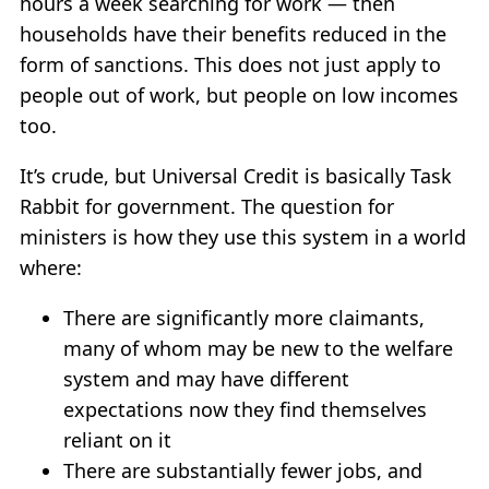
hours a week searching for work — then
households have their benefits reduced in the
form of sanctions. This does not just apply to
people out of work, but people on low incomes
too.
It’s crude, but Universal Credit is basically Task
Rabbit for government. The question for
ministers is how they use this system in a world
where:
There are significantly more claimants,
many of whom may be new to the welfare
system and may have different
expectations now they find themselves
reliant on it
There are substantially fewer jobs, and