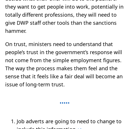
they want to get people into work, potentially in
totally different professions, they will need to
give DWP staff other tools than the sanctions
hammer.
On trust, ministers need to understand that
people’s trust in the government’s response will
not come from the simple employment figures.
The way the process makes them feel and the
sense that it feels like a fair deal will become an
issue of long-term trust.
Job adverts are going to need to change to