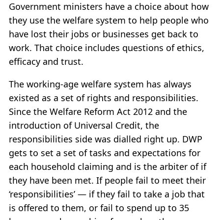
Government ministers have a choice about how
they use the welfare system to help people who
have lost their jobs or businesses get back to
work. That choice includes questions of ethics,
efficacy and trust.
The working-age welfare system has always
existed as a set of rights and responsibilities.
Since the Welfare Reform Act 2012 and the
introduction of Universal Credit, the
responsibilities side was dialled right up. DWP
gets to set a set of tasks and expectations for
each household claiming and is the arbiter of if
they have been met. If people fail to meet their
‘responsibilities’ — if they fail to take a job that
is offered to them, or fail to spend up to 35