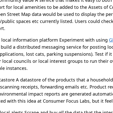
rt for local amenities to be added to the Assets of
pen Street Map data would be used to display the pe
public spaces etc currently listed. Users could check 
rt.
d local information platform Experiment with using
G
 build a distributed messaging service for posting lo
pplications, lost cats, parking suspensions). Test if i
r local councils or local interest groups to run their 
le instances.
astore A datastore of the products that a household
scanning receipts, forwarding emails etc. Product re
nvironmental impact reports are generated automatic
d with this idea at Consumer Focus Labs, but it fee
local alerts Scrape and buy
all
the data that the inter