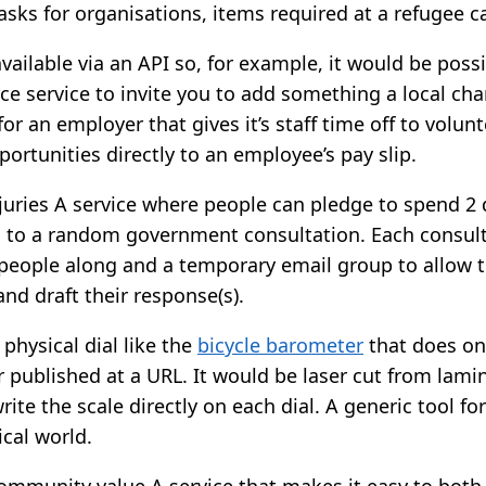
asks for organisations, items required at a refugee 
ailable via an API so, for example, it would be possib
e service to invite you to add something a local cha
for an employer that gives it’s staff time off to volun
ortunities directly to an employee’s pay slip.
 juries A service where people can pledge to spend 2 
 to a random government consultation. Each consulta
 people along and a temporary email group to allow 
and draft their response(s).
 physical dial like the
bicycle barometer
that does one
 published at a URL. It would be laser cut from lam
rite the scale directly on each dial. A generic tool fo
ical world.
ommunity value A service that makes it easy to both 