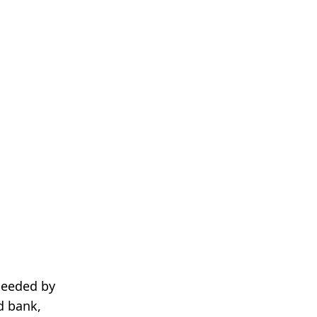
needed by
d bank,