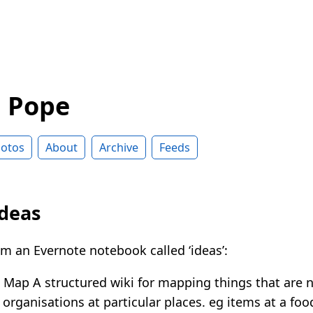
d Pope
otos
About
Archive
Feeds
ideas
m an Evernote notebook called ‘ideas’:
Map A structured wiki for mapping things that are 
organisations at particular places. eg items at a foo