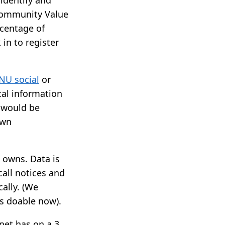
 Community Value
rcentage of
in to register
NU social
or
cal information
t would be
own
 owns. Data is
call notices and
ally. (We
ls doable now).
net has on a 3