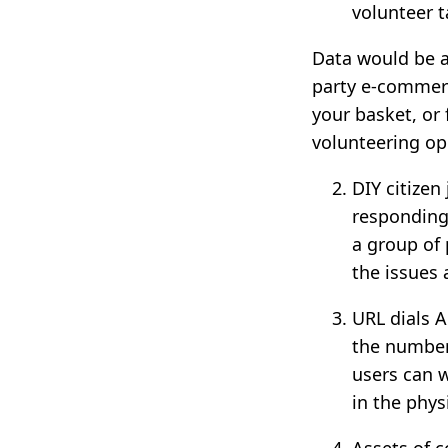
volunteer t
Data would be av
party e-commerc
your basket, or 
volunteering opp
DIY citizen
responding
a group of
the issues 
URL dials A
the number
users can w
in the phys
Assets of c