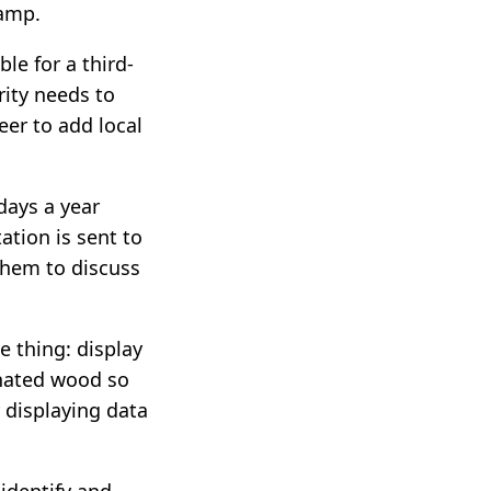
camp.
le for a third-
rity needs to
teer to add local
days a year
tion is sent to
them to discuss
 thing: display
inated wood so
r displaying data
identify and