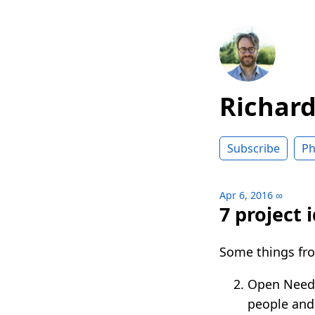
Richar
Subscribe
Ph
Apr 6, 2016
∞
7 project 
Some things fro
Open Need 
people and 