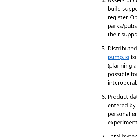
build suppo
register. O
parks/pubs/
their suppo
Distribute
pump.io
to
(planning a
possible fo
interoperab
Product dat
entered by 
personal e
experimente
Total hyper