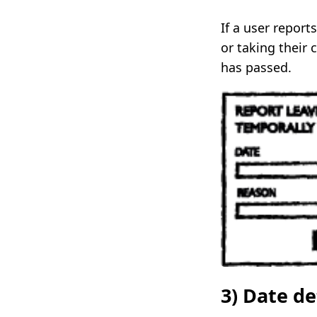
If a user repor
or taking their 
has passed.
3) Date d