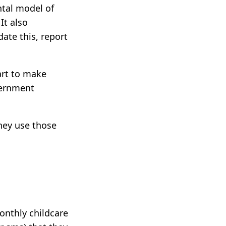
ntal model of
It also
ate this, report
art to make
vernment
they use those
onthly childcare