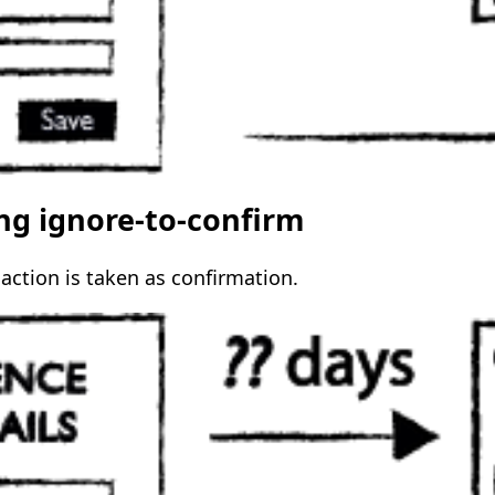
ing ignore-to-confirm
action is taken as confirmation.