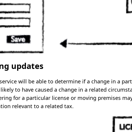
ing updates
rvice will be able to determine if a change in a part
likely to have caused a change in a related circumst
ering for a particular license or moving premises may
ion relevant to a related tax.