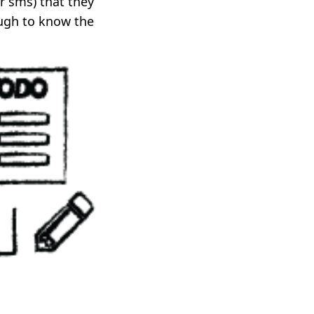
r sms) that they
ugh to know the