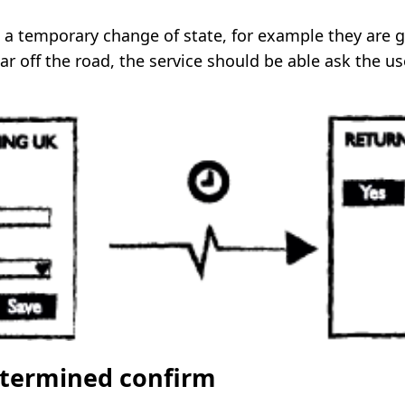
ts a temporary change of state, for example they are 
car off the road, the service should be able ask the use
etermined confirm