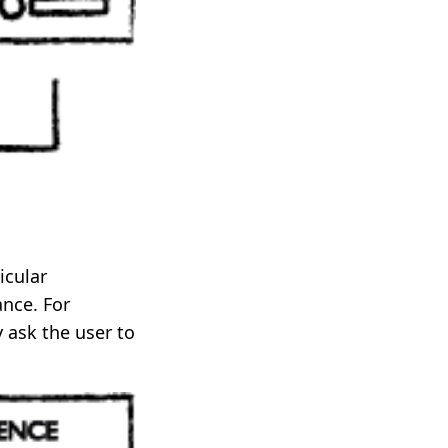
icular
ance. For
 ask the user to