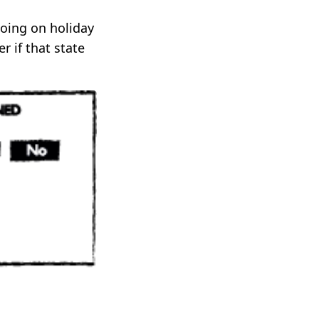
going on holiday
r if that state