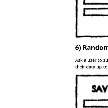
6) Rando
Ask a user to s
their data up-to