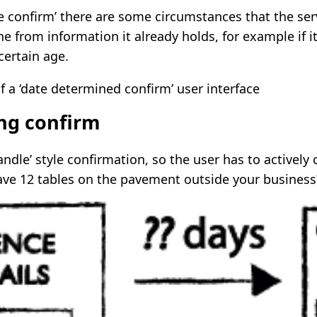
re confirm’ there are some circumstances that the se
e from information it already holds, for example if 
 certain age.
ing confirm
ndle’ style confirmation, so the user has to actively 
have 12 tables on the pavement outside your business