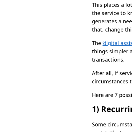
This places a lo
the service to 
generates a need
that, change thi
The
‘digital ass
things simpler 
transactions.
After all, if se
circumstances t
Here are 7 poss
1) Recurr
Some circumstan