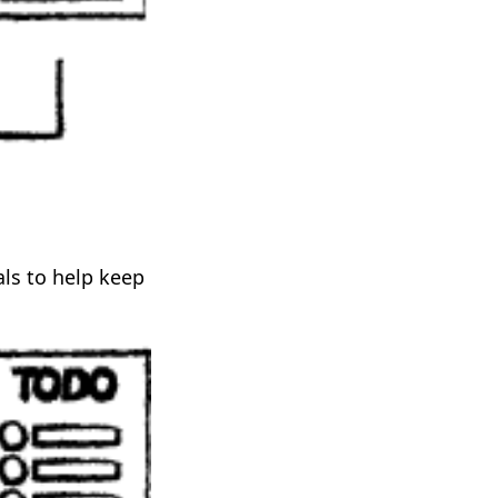
ls to help keep