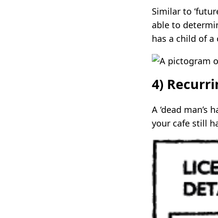
Similar to ‘futu
able to determin
has a child of a
4) Recurr
A ‘dead man’s ha
your cafe still 