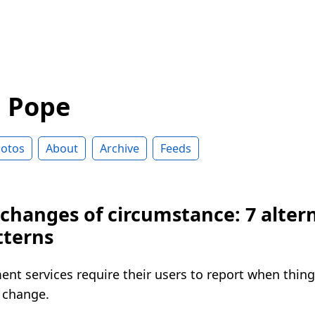
d Pope
otos
About
Archive
Feeds
changes of circumstance: 7 alter
tterns
nt services require their users to report when things 
 change.