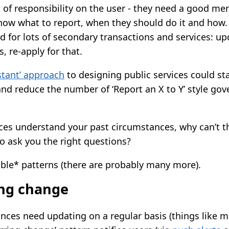
t of responsibility on the user - they need a good me
know what to report, when they should do it and how. 
 for lots of secondary transactions and services: upd
s, re-apply for that.
istant’ approach
to designing public services could st
and reduce the number of ‘Report an X to Y’ style go
rvices understand your past circumstances, why can’t 
o ask you the right questions?
ible* patterns (there are probably many more).
ing change
ces need updating on a regular basis (things like m