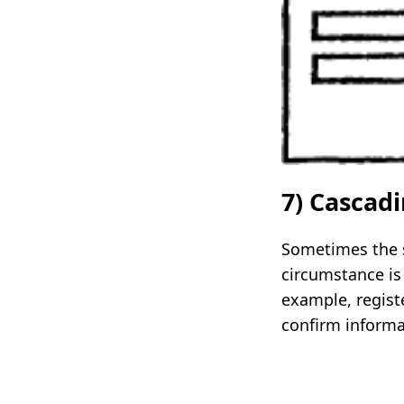
7) Cascad
Sometimes the se
circumstance is 
example, regist
confirm informat