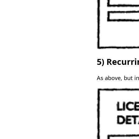
5) Recurr
As above, but in