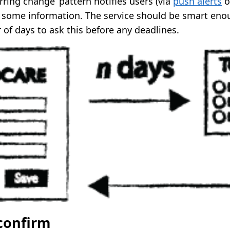
urring change’ pattern notifies users (via
push alerts
o
 some information. The service should be smart eno
of days to ask this before any deadlines.
 confirm