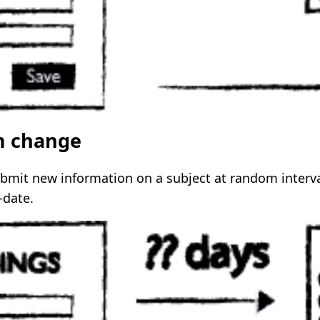
m change
ubmit new information on a subject at random interva
-date.