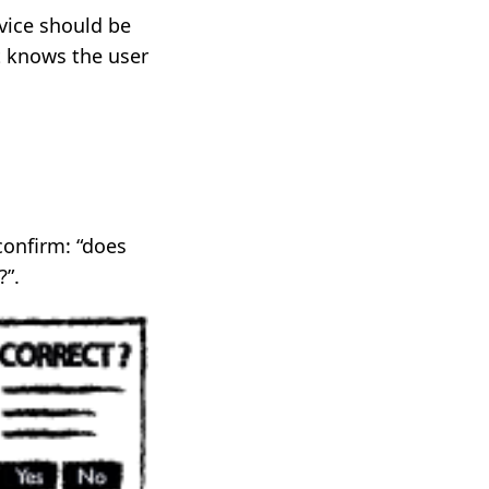
rvice should be
it knows the user
confirm: “does
?”.