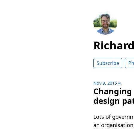
Richar
Subscribe
Ph
Nov 9, 2015
∞
Changing 
design pa
Lots of governme
an organisation