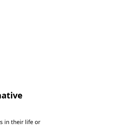
native
in their life or