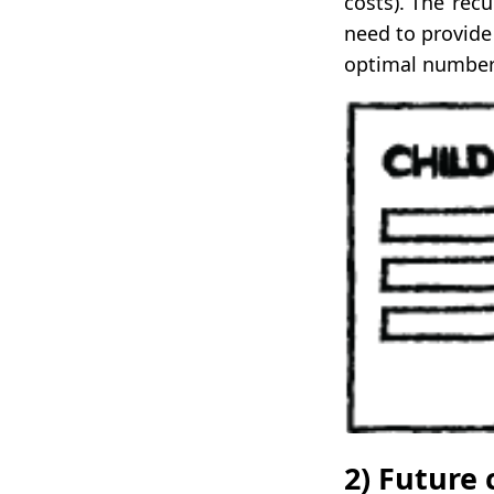
costs). The ‘rec
need to provide
optimal number 
2) Future