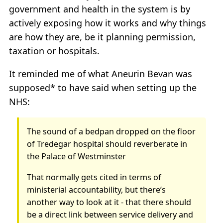
government and health in the system is by
actively exposing how it works and why things
are how they are, be it planning permission,
taxation or hospitals.
It reminded me of what Aneurin Bevan was
supposed* to have said when setting up the
NHS:
The sound of a bedpan dropped on the floor
of Tredegar hospital should reverberate in
the Palace of Westminster
That normally gets cited in terms of
ministerial accountability, but there’s
another way to look at it - that there should
be a direct link between service delivery and