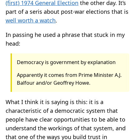
(first) 1974 General Election
the other day. It’s
part of a seris about post-war elections that is
well worth a watch
.
In passing he used a phrase that stuck in my
head:
Democracy is government by explanation
Apparently it comes from Prime Minister A.J.
Balfour and/or Geoffrey Howe.
What I think it is saying is this: it is a
characteristic of a democratic system that
people have clear opportunities to be able to
understand the workings of that system, and
that one of the ways you build trust in