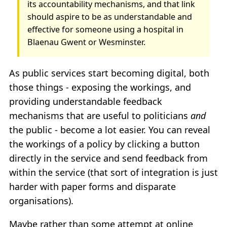
its accountability mechanisms, and that link
should aspire to be as understandable and
effective for someone using a hospital in
Blaenau Gwent or Wesminster.
As public services start becoming digital, both
those things - exposing the workings, and
providing understandable feedback
mechanisms that are useful to politicians
and
the public - become a lot easier. You can reveal
the workings of a policy by clicking a button
directly in the service and send feedback from
within the service (that sort of integration is just
harder with paper forms and disparate
organisations).
Maybe rather than some attempt at online