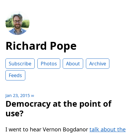
Richard Pope
Subscribe
Photos
About
Archive
Feeds
Jan 23, 2015
∞
Democracy at the point of
use?
I went to hear Vernon Bogdanor
talk about the